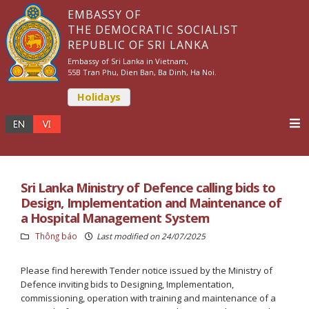
EMBASSY OF
THE DEMOCRATIC SOCIALIST
REPUBLIC OF SRI LANKA
Embassy of Sri Lanka in Vietnam,
55B Tran Phu, Dien Ban, Ba Dinh, Ha Noi.
Holidays
Sri Lanka Ministry of Defence calling bids to
Design, Implementation and Maintenance of
a Hospital Management System
Thông báo
Last modified on 24/07/2025
Please find herewith Tender notice issued by the Ministry of
Defence inviting bids to Designing, Implementation,
commissioning, operation with training and maintenance of a