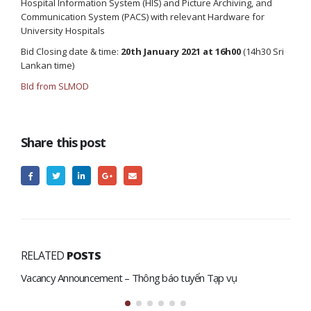
Hospital Information System (HIS) and Picture Archiving, and
Communication System (PACS) with relevant Hardware for
University Hospitals
Bid Closing date & time:
20th January 2021 at 16h00
(14h30 Sri
Lankan time)
BId from SLMOD
Share this post
RELATED
POSTS
Vacancy Announcement – Thông báo tuyển Tạp vụ