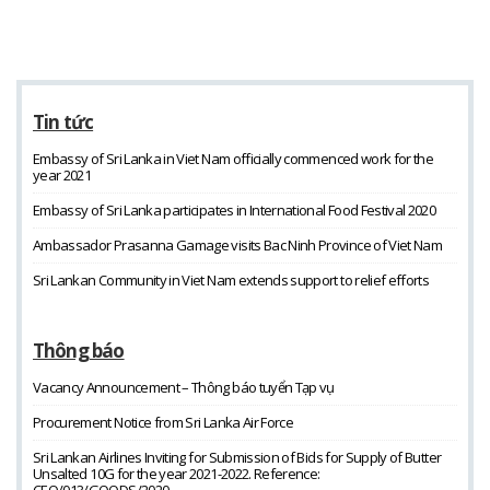
Tin tức
Embassy of Sri Lanka in Viet Nam officially commenced work for the
year 2021
Embassy of Sri Lanka participates in International Food Festival 2020
Ambassador Prasanna Gamage visits Bac Ninh Province of Viet Nam
Sri Lankan Community in Viet Nam extends support to relief efforts
Thông báo
Vacancy Announcement – Thông báo tuyển Tạp vụ
Procurement Notice from Sri Lanka Air Force
Sri Lankan Airlines Inviting for Submission of Bids for Supply of Butter
Unsalted 10G for the year 2021-2022. Reference:
CEO/013/GOODS/2020